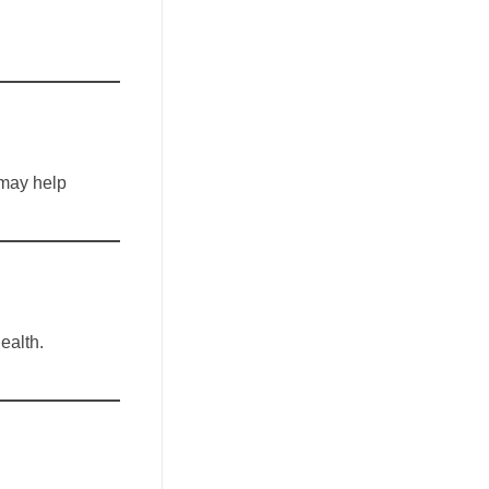
 may help
ealth.