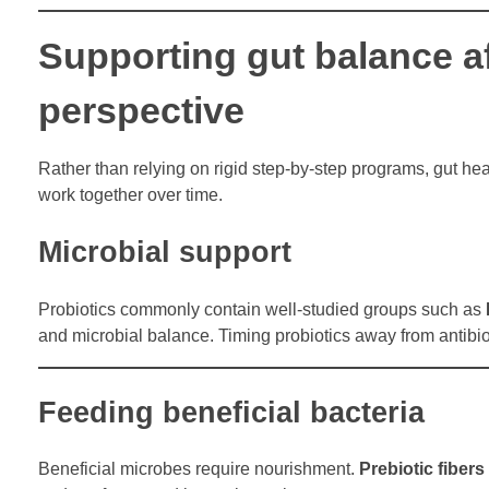
Supporting gut balance aft
perspective
Rather than relying on rigid step-by-step programs, gut he
work together over time.
Microbial support
Probiotics commonly contain well-studied groups such as
and microbial balance. Timing probiotics away from antibiot
Feeding beneficial bacteria
Beneficial microbes require nourishment.
Prebiotic fibers