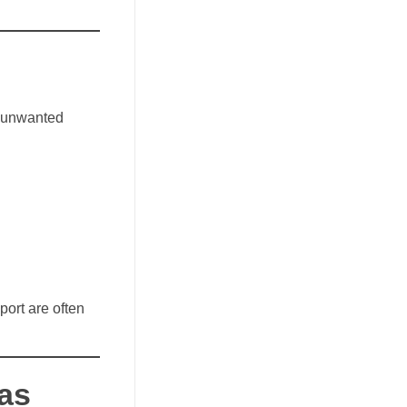
n unwanted
port are often
 as