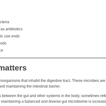
cteria
as antibiotics
tic use ends
oods
ce
matters
oorganisms that inhabit the digestive tract. These microbes are
d maintaining the intestinal barrier.
between the gut and other systems in the body, sometimes refe
g, maintaining a balanced and diverse gut microbiome is increasi