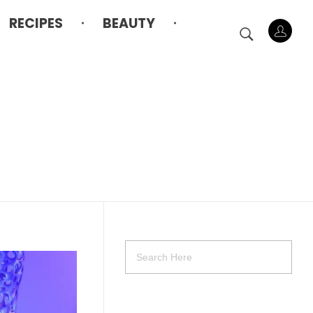
RECIPES
BEAUTY