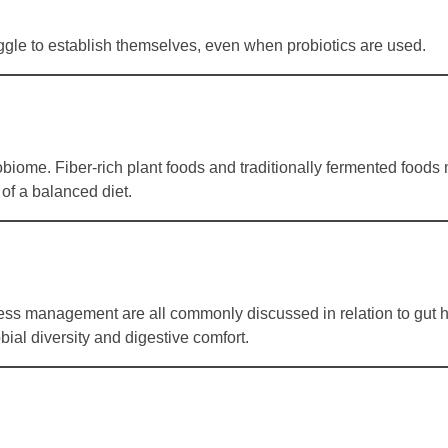
uggle to establish themselves, even when probiotics are used.
obiome. Fiber-rich plant foods and traditionally fermented foods
 of a balanced diet.
tress management are all commonly discussed in relation to gut h
bial diversity and digestive comfort.