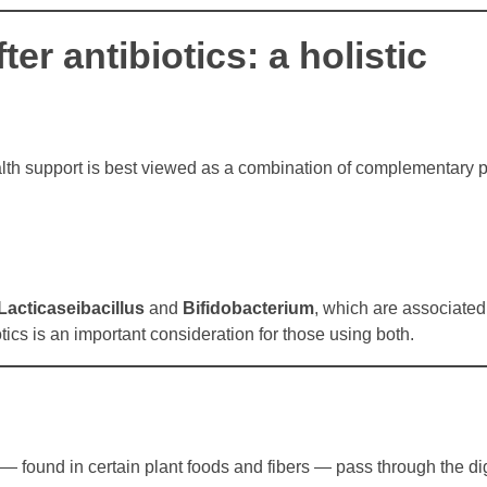
er antibiotics: a holistic
alth support is best viewed as a combination of complementary p
Lacticaseibacillus
and
Bifidobacterium
, which are associated
ics is an important consideration for those using both.
— found in certain plant foods and fibers — pass through the dig