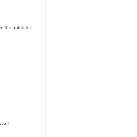
e
, the antibiotic
s are