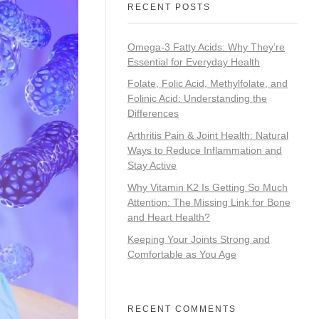
RECENT POSTS
Omega-3 Fatty Acids: Why They’re
Essential for Everyday Health
Folate, Folic Acid, Methylfolate, and
Folinic Acid: Understanding the
Differences
Arthritis Pain & Joint Health: Natural
Ways to Reduce Inflammation and
Stay Active
Why Vitamin K2 Is Getting So Much
Attention: The Missing Link for Bone
and Heart Health?
Keeping Your Joints Strong and
Comfortable as You Age
RECENT COMMENTS