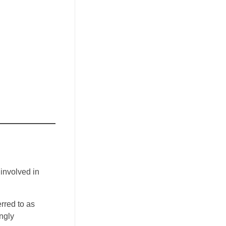
 involved in
rred to as
ngly