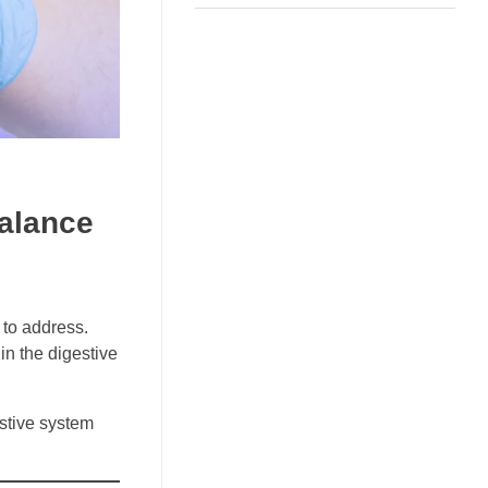
Balance
 to address.
in the digestive
estive system