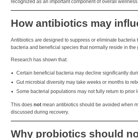
recognized as an important component of overall wellness
How antibiotics may infl
Antibiotics are designed to suppress or eliminate bacteria
bacteria and beneficial species that normally reside in the 
Research has shown that:
Certain beneficial bacteria may decline significantly duri
Gut microbial diversity may take weeks or months to re
Some bacterial populations may not fully return to prior 
This does
not
mean antibiotics should be avoided when medi
discussed during recovery.
Why probiotics should no