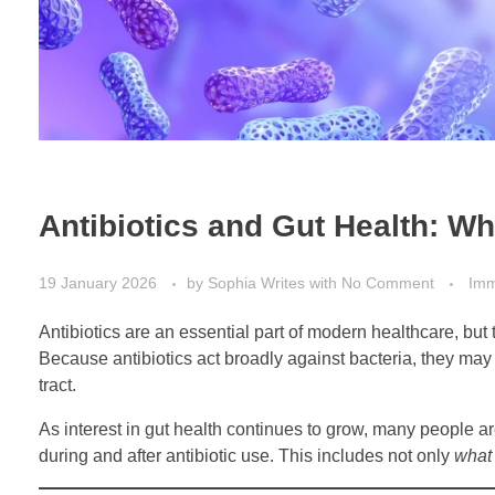
Antibiotics and Gut Health: W
19 January 2026
by
Sophia Writes
with
No Comment
Imm
Antibiotics are an essential part of modern healthcare, but 
Because antibiotics act broadly against bacteria, they may 
tract.
As interest in gut health continues to grow, many people a
during and after antibiotic use. This includes not only
what