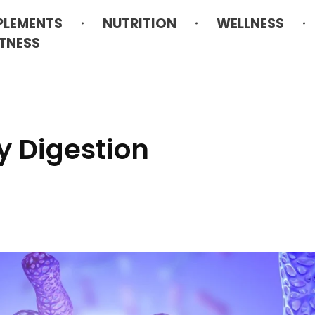
PLEMENTS
NUTRITION
WELLNESS
ITNESS
y Digestion