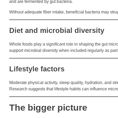
and are fermented by gut bacteria.
Without adequate fiber intake, beneficial bacteria may str
Diet and microbial diversity
Whole foods play a significant role in shaping the gut micr
support microbial diversity when included regularly as part
Lifestyle factors
Moderate physical activity, sleep quality, hydration, and s
Research suggests that lifestyle habits can influence micro
The bigger picture