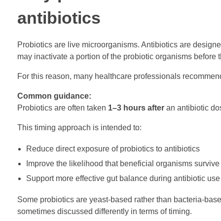
antibiotics
Probiotics are live microorganisms. Antibiotics are designed
may inactivate a portion of the probiotic organisms before t
For this reason, many healthcare professionals recomme
Common guidance:
Probiotics are often taken
1–3 hours after
an antibiotic do
This timing approach is intended to:
Reduce direct exposure of probiotics to antibiotics
Improve the likelihood that beneficial organisms survive
Support more effective gut balance during antibiotic use
Some probiotics are yeast-based rather than bacteria-based
sometimes discussed differently in terms of timing.