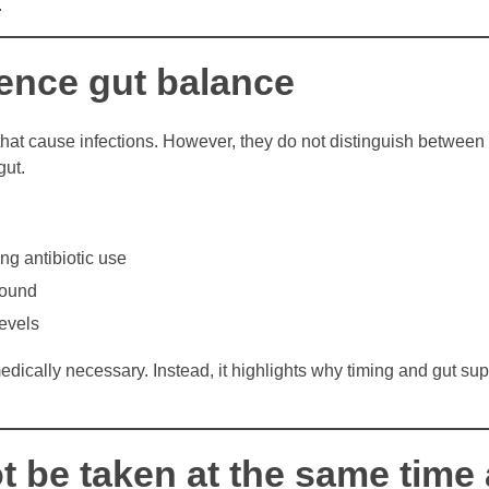
.
uence gut balance
 that cause infections. However, they do not distinguish betwee
gut.
ng antibiotic use
bound
levels
cally necessary. Instead, it highlights why timing and gut sup
t be taken at the same time