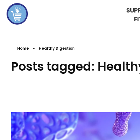
SUP
F
koshervitaminsblog
Home
»
Healthy Digestion
Posts tagged: Health