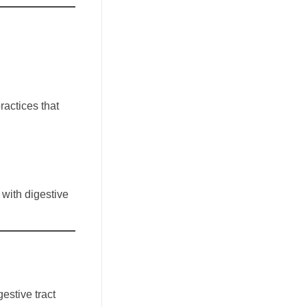
ractices that
 with digestive
estive tract