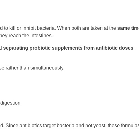
 to kill or inhibit bacteria. When both are taken at the
same tim
hey reach the intestines.
nd
separating probiotic supplements from antibiotic doses
.
se rather than simultaneously.
 digestion
. Since antibiotics target bacteria and not yeast, these formula