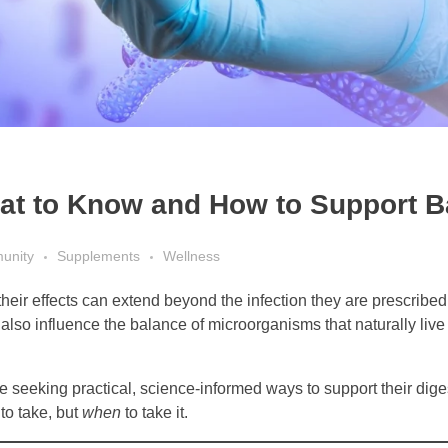
hat to Know and How to Support 
unity
Supplements
Wellness
their effects can extend beyond the infection they are prescribed
also influence the balance of microorganisms that naturally live 
re seeking practical, science-informed ways to support their dig
to take, but
when
to take it.