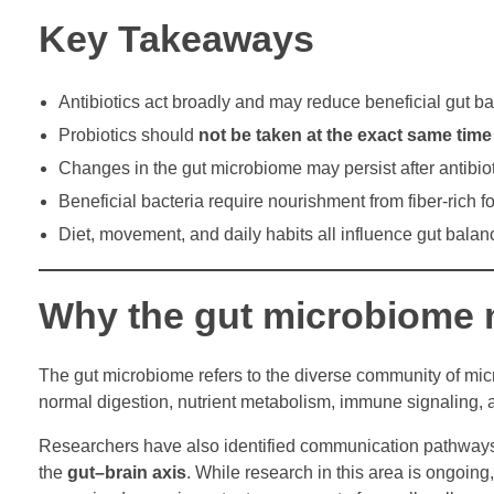
Key Takeaways
Antibiotics act broadly and may reduce beneficial gut ba
Probiotics should
not be taken at the exact same time
Changes in the gut microbiome may persist after antibio
Beneficial bacteria require nourishment from fiber-rich f
Diet, movement, and daily habits all influence gut balan
Why the gut microbiome 
The gut microbiome refers to the diverse community of micr
normal digestion, nutrient metabolism, immune signaling, an
Researchers have also identified communication pathways 
the
gut–brain axis
. While research in this area is ongoin