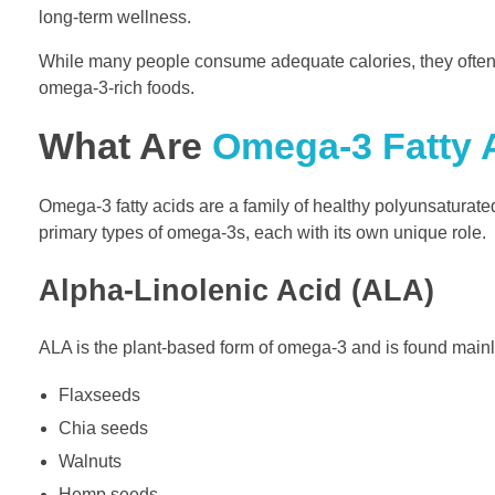
long-term wellness.
While many people consume adequate calories, they often fa
omega-3-rich foods.
What Are
Omega-3 Fatty 
Omega-3 fatty acids are a family of healthy polyunsaturated
primary types of omega-3s, each with its own unique role.
Alpha-Linolenic Acid (ALA)
ALA is the plant-based form of omega-3 and is found mainl
Flaxseeds
Chia seeds
Walnuts
Hemp seeds