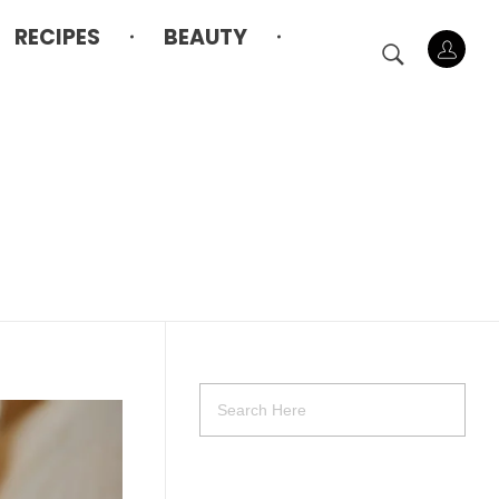
RECIPES
BEAUTY