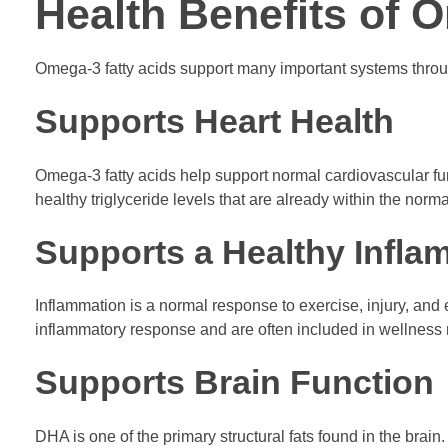
Health Benefits of 
Omega-3 fatty acids support many important systems throug
Supports Heart Health
Omega-3 fatty acids help support normal cardiovascular fun
healthy triglyceride levels that are already within the norm
Supports a Healthy Infl
Inflammation is a normal response to exercise, injury, and
inflammatory response and are often included in wellness r
Supports Brain Function
DHA is one of the primary structural fats found in the bra