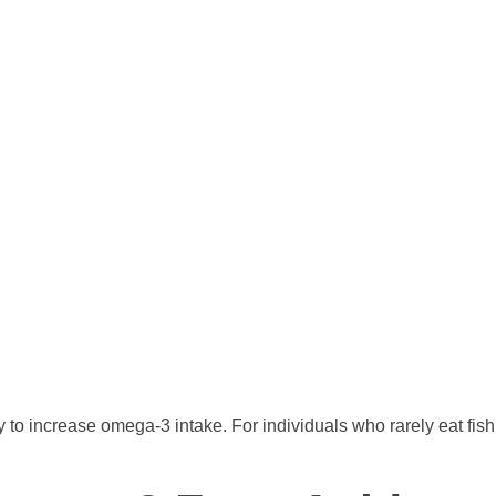
ay to increase omega-3 intake. For individuals who rarely eat fi