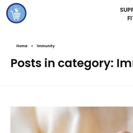
SUP
F
koshervitaminsblog
Home
»
Immunity
Posts in category: I