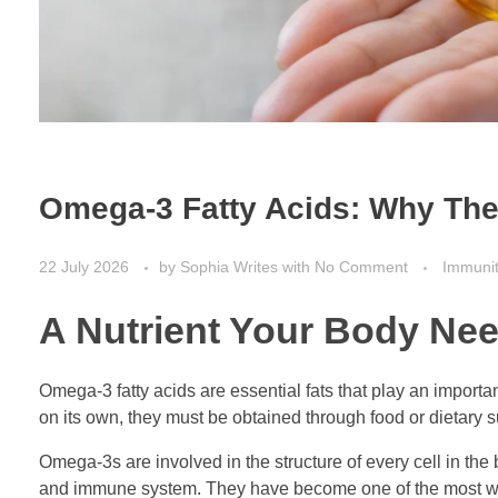
Omega-3 Fatty Acids: Why They
22 July 2026
by
Sophia Writes
with
No Comment
Immuni
A Nutrient Your Body Ne
Omega-3 fatty acids are essential fats that play an importa
on its own, they must be obtained through food or dietary 
Omega-3s are involved in the structure of every cell in the 
and immune system. They have become one of the most wide