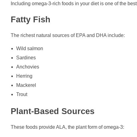
Including omega-3-rich foods in your diet is one of the bes
Fatty Fish
The richest natural sources of EPA and DHA include:
Wild salmon
Sardines
Anchovies
Herring
Mackerel
Trout
Plant-Based Sources
These foods provide ALA, the plant form of omega-3: