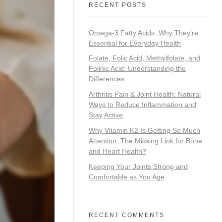
RECENT POSTS
Omega-3 Fatty Acids: Why They’re
Essential for Everyday Health
Folate, Folic Acid, Methylfolate, and
Folinic Acid: Understanding the
Differences
Arthritis Pain & Joint Health: Natural
Ways to Reduce Inflammation and
Stay Active
Why Vitamin K2 Is Getting So Much
Attention: The Missing Link for Bone
and Heart Health?
Keeping Your Joints Strong and
Comfortable as You Age
RECENT COMMENTS