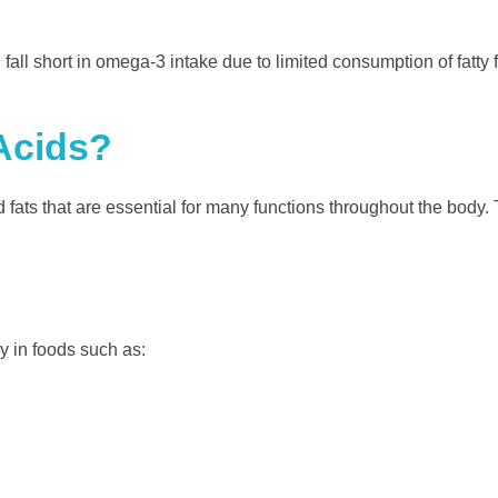
ll short in omega-3 intake due to limited consumption of fatty 
Acids?
 fats that are essential for many functions throughout the body.
y in foods such as: