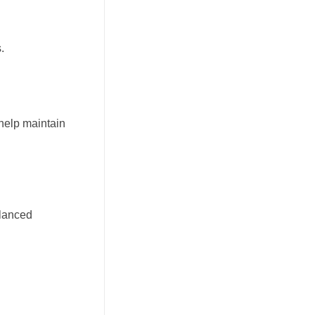
.
 help maintain
alanced