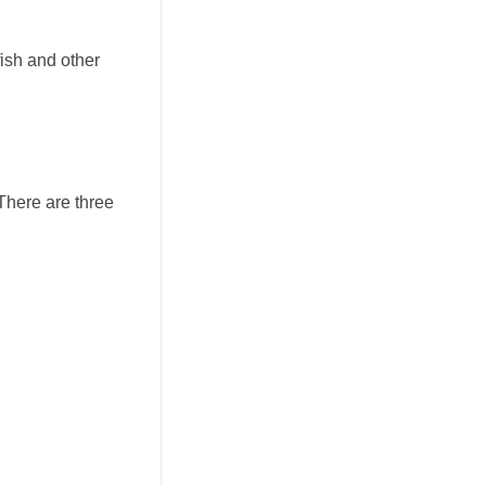
fish and other
 There are three