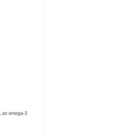
sh, an omega-3