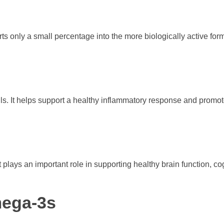
rts only a small percentage into the more biologically active fo
oils. It helps support a healthy inflammatory response and promot
It plays an important role in supporting healthy brain function, co
mega-3s