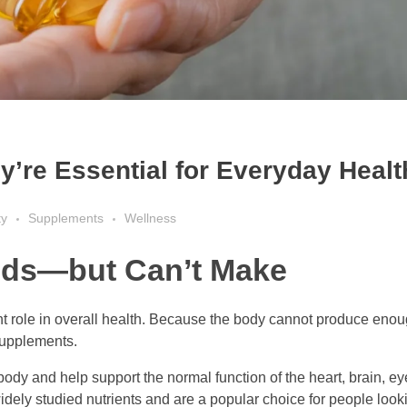
’re Essential for Everyday Healt
ty
Supplements
Wellness
eds—but Can’t Make
nt role in overall health. Because the body cannot produce enoug
supplements.
body and help support the normal function of the heart, brain, eyes
ly studied nutrients and are a popular choice for people looki