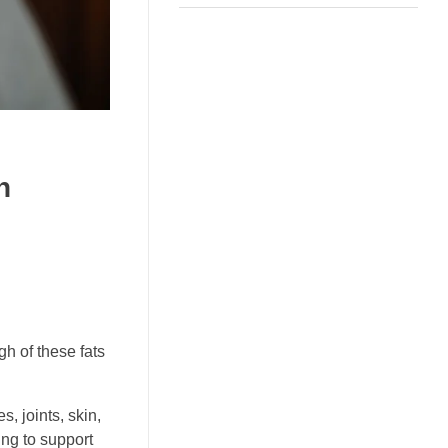
h
h of these fats
, joints, skin,
ng to support