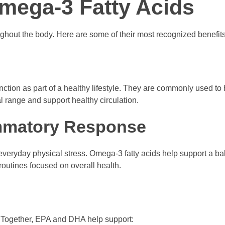
Omega-3 Fatty Acids
hout the body. Here are some of their most recognized benefits
ction as part of a healthy lifestyle. They are commonly used to
al range and support healthy circulation.
ammatory Response
 everyday physical stress. Omega-3 fatty acids help support a b
outines focused on overall health.
in. Together, EPA and DHA help support: