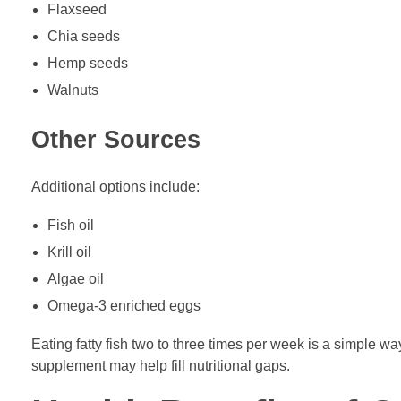
Flaxseed
Chia seeds
Hemp seeds
Walnuts
Other Sources
Additional options include:
Fish oil
Krill oil
Algae oil
Omega-3 enriched eggs
Eating fatty fish two to three times per week is a simple w
supplement may help fill nutritional gaps.