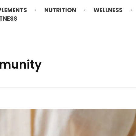
PLEMENTS
NUTRITION
WELLNESS
ITNESS
mmunity