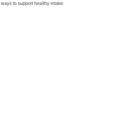
t ways to support healthy intake.