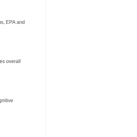
rms, EPA and
es overall
gnitive