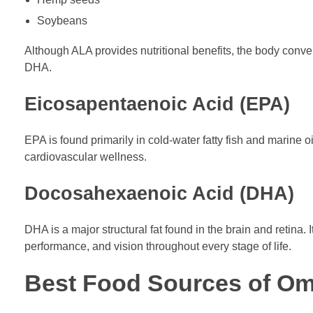
Soybeans
Although ALA provides nutritional benefits, the body conve
DHA.
Eicosapentaenoic Acid (EPA)
EPA is found primarily in cold-water fatty fish and marine 
cardiovascular wellness.
Docosahexaenoic Acid (DHA)
DHA is a major structural fat found in the brain and retina. 
performance, and vision throughout every stage of life.
Best Food Sources of O