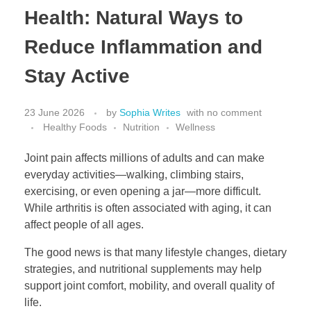
Health: Natural Ways to
Reduce Inflammation and
Stay Active
23 June 2026
by
Sophia Writes
with
no comment
Healthy Foods
Nutrition
Wellness
Joint pain affects millions of adults and can make
everyday activities—walking, climbing stairs,
exercising, or even opening a jar—more difficult.
While arthritis is often associated with aging, it can
affect people of all ages.
The good news is that many lifestyle changes, dietary
strategies, and nutritional supplements may help
support joint comfort, mobility, and overall quality of
life.