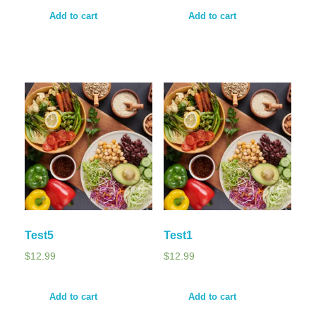
Add to cart
Add to cart
Test5
Test1
$
12.99
$
12.99
Add to cart
Add to cart