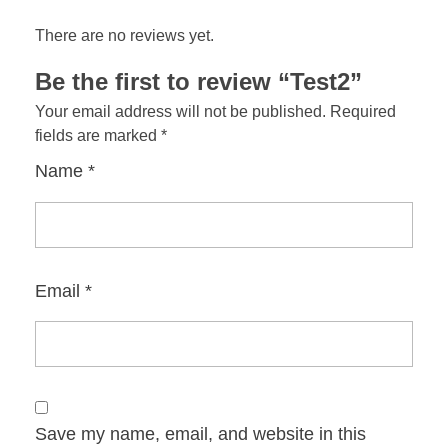
There are no reviews yet.
Be the first to review “Test2”
Your email address will not be published.
Required
fields are marked
*
Name
*
Email
*
Save my name, email, and website in this