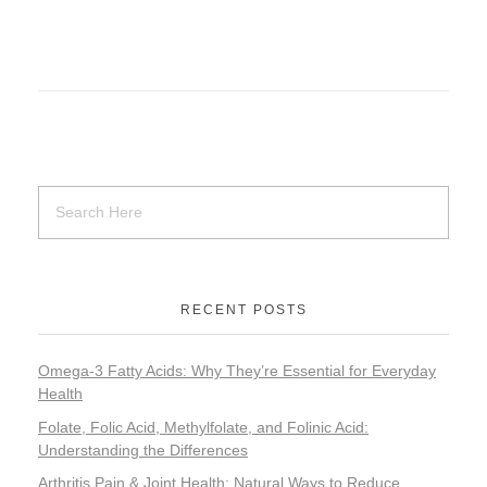
RECENT POSTS
Omega-3 Fatty Acids: Why They’re Essential for Everyday
Health
Folate, Folic Acid, Methylfolate, and Folinic Acid:
Understanding the Differences
Arthritis Pain & Joint Health: Natural Ways to Reduce