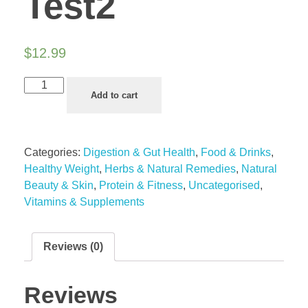
Test2
$
12.99
Add to cart
Categories:
Digestion & Gut Health
,
Food & Drinks
,
Healthy Weight
,
Herbs & Natural Remedies
,
Natural
Beauty & Skin
,
Protein & Fitness
,
Uncategorised
,
Vitamins & Supplements
Reviews (0)
Reviews