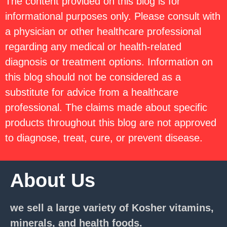
The content provided on this blog is for
informational purposes only. Please consult with
a physician or other healthcare professional
regarding any medical or health-related
diagnosis or treatment options. Information on
this blog should not be considered as a
substitute for advice from a healthcare
professional. The claims made about specific
products throughout this blog are not approved
to diagnose, treat, cure, or prevent disease.
About Us
we sell a large variety of Kosher vitamins,
minerals, and health foods.