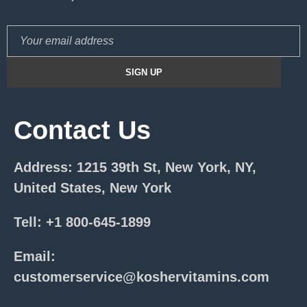
Contact Us
Address: 1215 39th St, New York, NY,
United States, New York
Tell: +1 800-645-1899
Email:
customerservice@koshervitamins.com