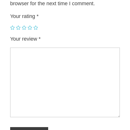
browser for the next time I comment.
Your rating
*
Your review
*