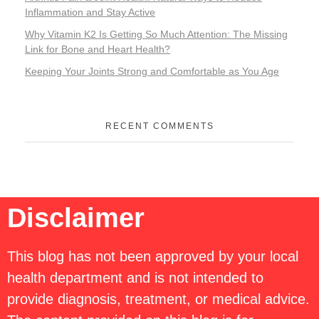
Inflammation and Stay Active
Why Vitamin K2 Is Getting So Much Attention: The Missing
Link for Bone and Heart Health?
Keeping Your Joints Strong and Comfortable as You Age
RECENT COMMENTS
Disclaimer
This blog has not been approved by your local
health department and is not intended to
provide diagnosis, treatment, or medical advice.