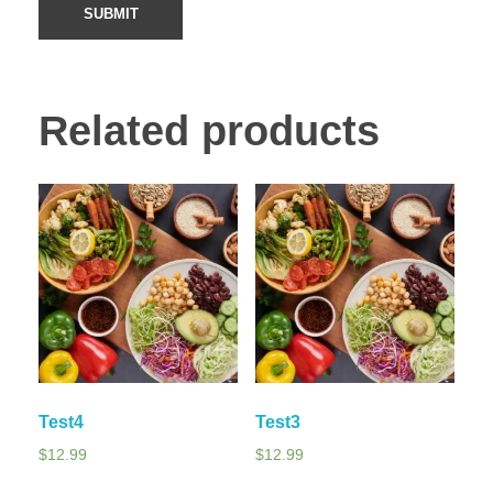
Related products
Test4
Test3
$
12.99
$
12.99