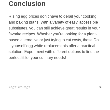
Conclusion
Rising egg prices don’t have to derail your cooking
and baking plans. With a variety of easy, accessible
substitutes, you can still achieve great results in your
favorite recipes. Whether you’re looking for a plant-
based alternative or just trying to cut costs, these Do
it yourself egg white replacements offer a practical
solution. Experiment with different options to find the
perfect fit for your culinary needs!
Tags: No tags