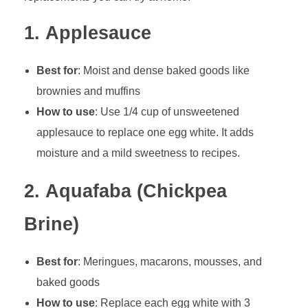
1.
Applesauce
Best for
: Moist and dense baked goods like
brownies and muffins
How to use
: Use 1/4 cup of unsweetened
applesauce to replace one egg white. It adds
moisture and a mild sweetness to recipes.
2.
Aquafaba (Chickpea
Brine)
Best for
: Meringues, macarons, mousses, and
baked goods
How to use
: Replace each egg white with 3