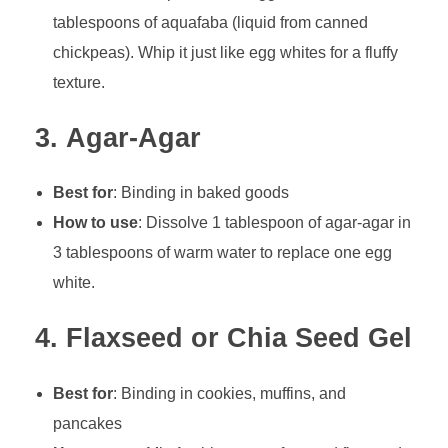
tablespoons of aquafaba (liquid from canned
chickpeas). Whip it just like egg whites for a fluffy
texture.
3.
Agar-Agar
Best for
: Binding in baked goods
How to use
: Dissolve 1 tablespoon of agar-agar in
3 tablespoons of warm water to replace one egg
white.
4.
Flaxseed or Chia Seed Gel
Best for
: Binding in cookies, muffins, and
pancakes