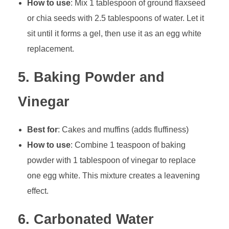
How to use
: Mix 1 tablespoon of ground flaxseed
or chia seeds with 2.5 tablespoons of water. Let it
sit until it forms a gel, then use it as an egg white
replacement.
5.
Baking Powder and
Vinegar
Best for
: Cakes and muffins (adds fluffiness)
How to use
: Combine 1 teaspoon of baking
powder with 1 tablespoon of vinegar to replace
one egg white. This mixture creates a leavening
effect.
6.
Carbonated Water