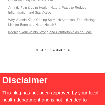
Understanding the Differences
Arthritis Pain & Joint Health: Natural Ways to Reduce
Inflammation and Stay Active
Why Vitamin K2 Is Getting So Much Attention: The Missing
Link for Bone and Heart Health?
Keeping Your Joints Strong and Comfortable as You Age
RECENT COMMENTS
Disclaimer
This blog has not been approved by your local
health department and is not intended to