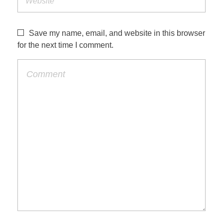
Save my name, email, and website in this browser
for the next time I comment.