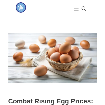
koshervitaminsblog
Combat Rising Egg Prices: