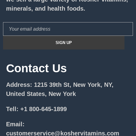
minerals, and health foods.
Contact Us
Address: 1215 39th St, New York, NY,
United States, New York
Tell: +1 800-645-1899
Email:
customerservice@koshervitamins.com