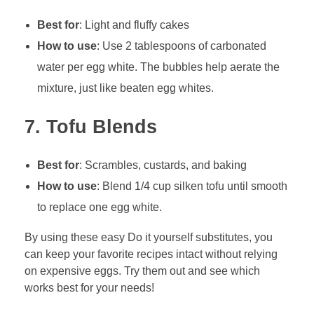
Best for
: Light and fluffy cakes
How to use
: Use 2 tablespoons of carbonated
water per egg white. The bubbles help aerate the
mixture, just like beaten egg whites.
7.
Tofu Blends
Best for
: Scrambles, custards, and baking
How to use
: Blend 1/4 cup silken tofu until smooth
to replace one egg white.
By using these easy Do it yourself substitutes, you
can keep your favorite recipes intact without relying
on expensive eggs. Try them out and see which
works best for your needs!