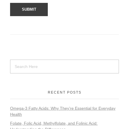
RECENT POSTS
Omega-3 Fatty Acids: Why They’re Essential for Everyday
Health
Folate, Folic Acid, Methylfolate, and Folinic Acid: