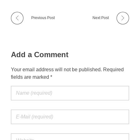
Previous Post
Next Post
Add a Comment
Your email address will not be published. Required
fields are marked *