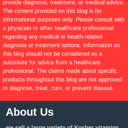
provide diagnosis, treatment, or medical advice.
The content provided on this blog is for
informational purposes only. Please consult with
a physician or other healthcare professional
regarding any medical or health-related
diagnosis or treatment options. Information on
this blog should not be considered as a
substitute for advice from a healthcare
professional. The claims made about specific
products throughout this blog are not approved
to diagnose, treat, cure, or prevent disease.
About Us
we sell a large variety of Kosher vitamins,