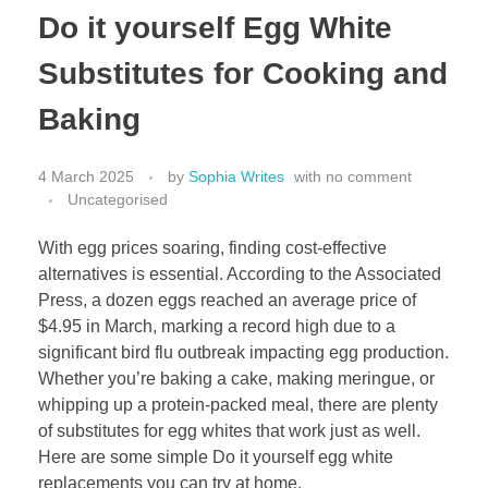
Do it yourself Egg White
Substitutes for Cooking and
Baking
4 March 2025
by
Sophia Writes
with
no comment
Uncategorised
With egg prices soaring, finding cost-effective
alternatives is essential. According to the Associated
Press, a dozen eggs reached an average price of
$4.95 in March, marking a record high due to a
significant bird flu outbreak impacting egg production.
Whether you’re baking a cake, making meringue, or
whipping up a protein-packed meal, there are plenty
of substitutes for egg whites that work just as well.
Here are some simple Do it yourself egg white
replacements you can try at home.