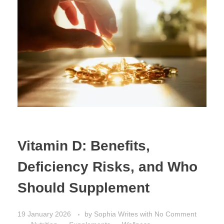
Vitamin D: Benefits,
Deficiency Risks, and Who
Should Supplement
19 January 2026
by
Sophia Writes
with
No Comment