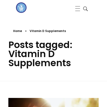
koshervitaminsblog
Home
»
Vitamin D Supplements
Posts tagged:
Vitamin D
Supplements