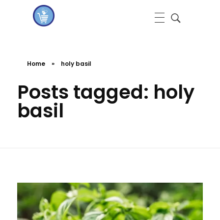
koshervitaminsblog
Home
»
holy basil
Posts tagged: holy
basil