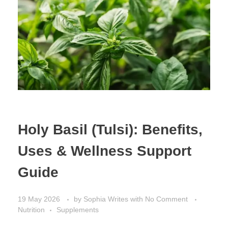
Holy Basil (Tulsi): Benefits,
Uses & Wellness Support
Guide
19 May 2026
by
Sophia Writes
with
No Comment
Nutrition
Supplements