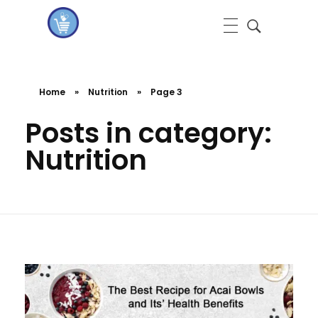
koshervitaminsblog
Home
»
Nutrition
»
Page 3
Posts in category:
Nutrition