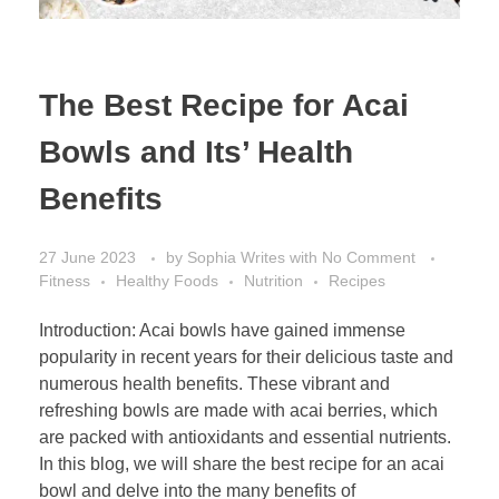
The Best Recipe for Acai
Bowls and Its’ Health
Benefits
27 June 2023
by
Sophia Writes
with
No Comment
Fitness
Healthy Foods
Nutrition
Recipes
Introduction: Acai bowls have gained immense
popularity in recent years for their delicious taste and
numerous health benefits. These vibrant and
refreshing bowls are made with acai berries, which
are packed with antioxidants and essential nutrients.
In this blog, we will share the best recipe for an acai
bowl and delve into the many benefits of